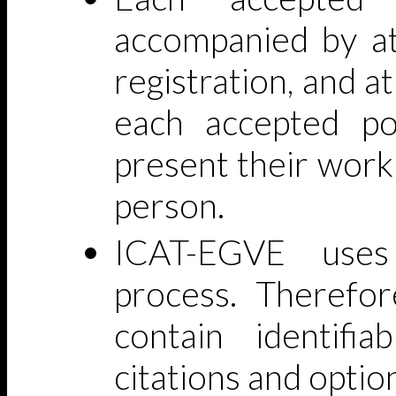
accompanied by at
registration, and a
each accepted po
present their work
person.
ICAT-EGVE uses
process. Therefor
contain identifia
citations and optio