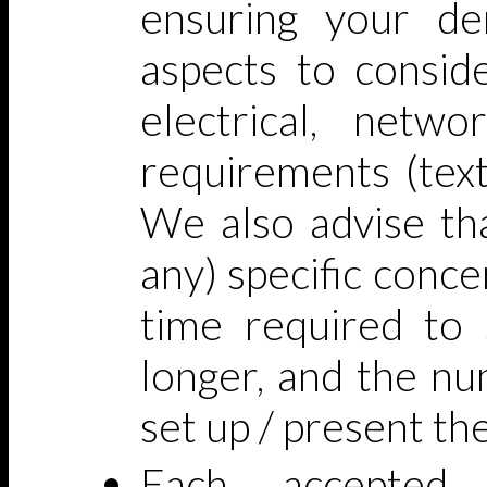
ensuring your d
aspects to conside
electrical, netwo
requirements (text
We also advise tha
any) specific concer
time required to s
longer, and the nu
set up / present t
Each accepted