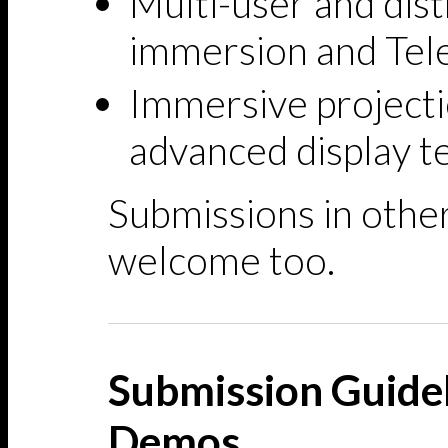
Multi-user and dis
immersion and Tel
Immersive projecti
advanced display t
Submissions in other
welcome too.
Submission Guidel
Demos