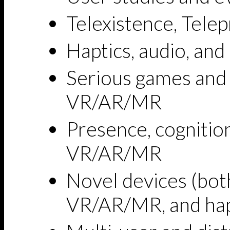
Telexistence, Tele
Haptics, audio, and
Serious games and
VR/AR/MR
Presence, cognitio
VR/AR/MR
Novel devices (both
VR/AR/MR, and hap