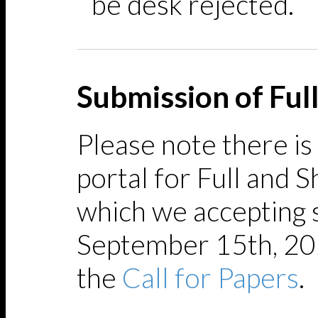
be desk rejected.
Submission of Ful
Please note there is
portal for Full and 
which we accepting 
September 15th, 202
the
Call for Papers
.