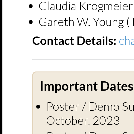
Claudia Krogmeier
Gareth W. Young (T
Contact Details:
ch
Important Dates 
Poster / Demo Su
October, 2023