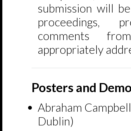
submission will be
proceedings, p
comments fro
appropriately addr
Posters and Demo
Abraham Campbell 
Dublin)