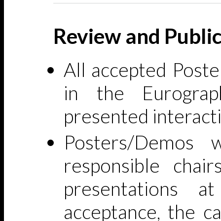
Review and Public
All accepted Poste
in the Eurograp
presented interacti
Posters/Demos w
responsible chair
presentations a
acceptance, the c