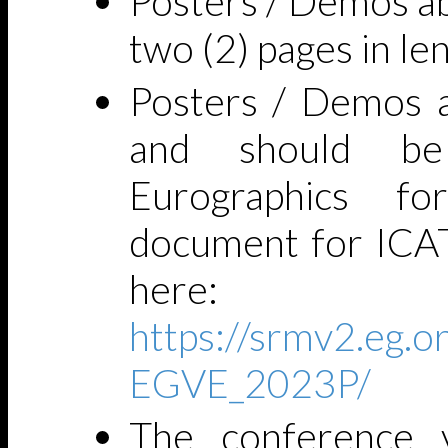
Posters / Demos ab
two (2) pages in le
Posters / Demos a
and should be
Eurographics f
document for ICA
here:
https://srmv2.eg
EGVE_2023P/
The conference 