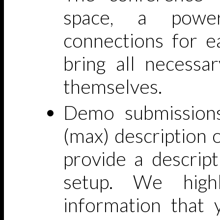
space, a powe
connections for e
bring all necessa
themselves.
Demo submissions
(max) description o
provide a descrip
setup. We high
information that 