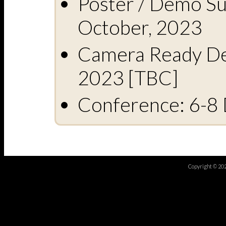
Poster / Demo Su
October, 2023
Camera Ready De
2023 [TBC]
Conference: 6-8
Copyright © 20