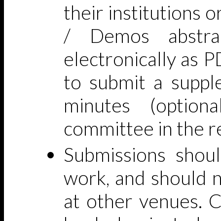
their institutions o
/ Demos abstra
electronically as 
to submit a suppl
minutes (option
committee in the r
Submissions shoul
work, and should n
at other venues. C