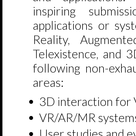
inspiring submiss
applications or sys
Reality, Augmente
Telexistence, and 3
following non-exhau
areas:
3D interaction fo
VR/AR/MR systems 
User studies and 