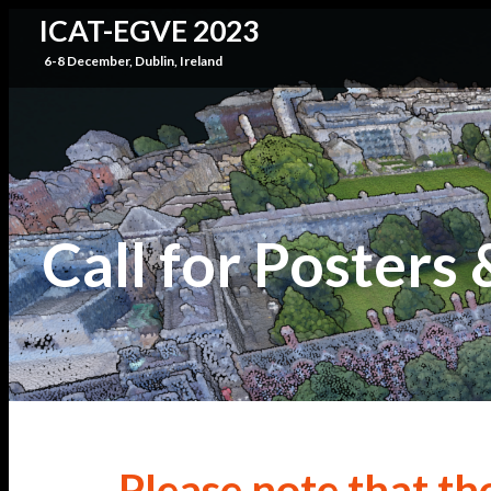
ICAT-EGVE 2023
6-8 December, Dublin, Ireland
Call for Posters
Please note that th