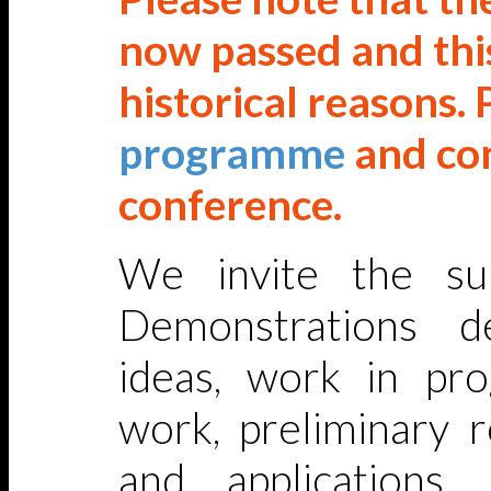
now passed and this
historical reasons. 
programme
and co
conference.
We invite the su
Demonstrations de
ideas, work in pro
work, preliminary r
and applications