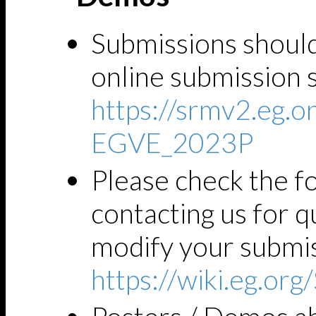
Submissions shoul
online submission 
https://srmv2.eg
EGVE_2023P
Please check the fo
contacting us for 
modify your submis
https://wiki.eg.o